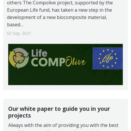
others The Compolive project, supported by the
European Life fund, has taken a new step in the
development of a new biocomposite material,
based…
02 Sep. 2021
Our white paper to guide you in your
projects
Always with the aim of providing you with the best