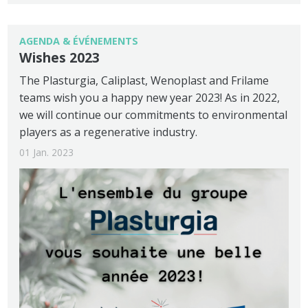
AGENDA & ÉVÉNEMENTS
Wishes 2023
The Plasturgia, Caliplast, Wenoplast and Frilame
teams wish you a happy new year 2023! As in 2022,
we will continue our commitments to environmental
players as a regenerative industry.
01 Jan. 2023