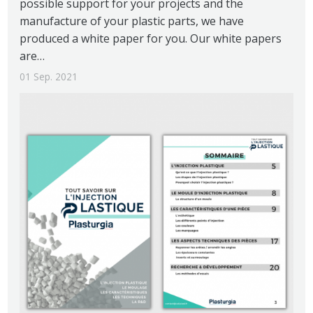
possible support for your projects and the
manufacture of your plastic parts, we have
produced a white paper for you. Our white papers
are…
01 Sep. 2021