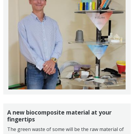
A new biocomposite material at your
fingertips
The green waste of some will be the raw material of