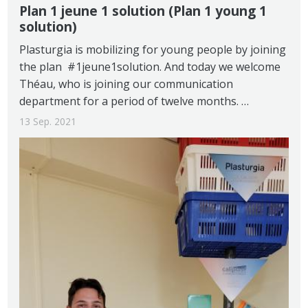
Plan 1 jeune 1 solution (Plan 1 young 1
solution)
Plasturgia is mobilizing for young people by joining
the plan #1jeune1solution. And today we welcome
Théau, who is joining our communication
department for a period of twelve months. …
13 Sep. 2021