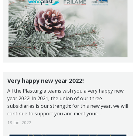
Very happy new year 2022!
All the Plasturgia teams wish you a very happy new
year 2022! In 2021, the union of our three
subsidiaries is our strength: for this new year, we will
continue to support you and meet your…
18 Jan. 2022