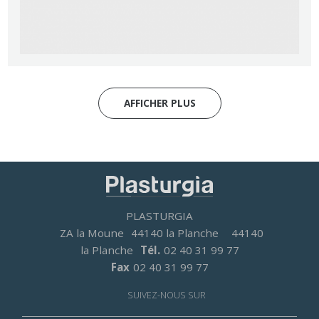
AFFICHER PLUS
PLASTURGIA
ZA la Moune
44140 la Planche
44140
la Planche
Tél.
02 40 31 99 77
Fax
02 40 31 99 77
SUIVEZ-NOUS SUR