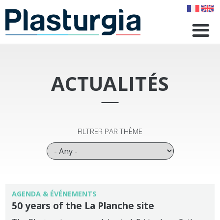
Skip
to
main
content
ACTUALITÉS
FILTRER PAR THÈME
AGENDA & ÉVÉNEMENTS
50 years of the La Planche site