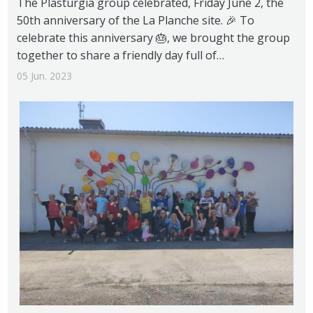
The Plasturgia group celebrated, Friday June 2, the
50th anniversary of the La Planche site. 🎉 To
celebrate this anniversary 🎂, we brought the group
together to share a friendly day full of…
05 Jun. 2023