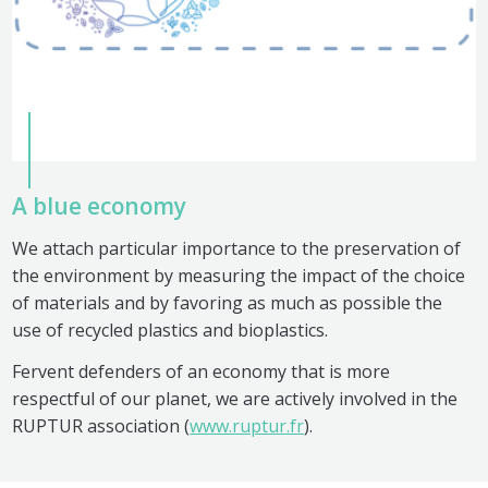
A blue economy
We attach particular importance to the preservation of
the environment by measuring the impact of the choice
of materials and by favoring as much as possible the
use of recycled plastics and bioplastics.
Fervent defenders of an economy that is more
respectful of our planet, we are actively involved in the
RUPTUR association (
www.ruptur.fr
).