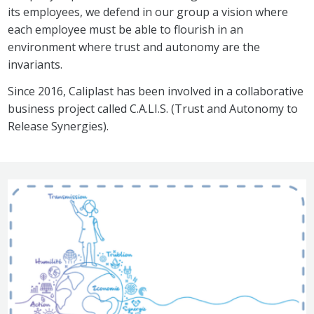
its employees, we defend in our group a vision where
each employee must be able to flourish in an
environment where trust and autonomy are the
invariants.
Since 2016, Caliplast has been involved in a collaborative
business project called C.A.LI.S. (Trust and Autonomy to
Release Synergies).
Image