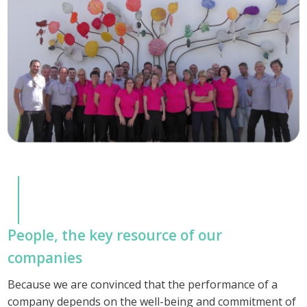
People, the key resource of our
companies
Because we are convinced that the performance of a
company depends on the well-being and commitment of