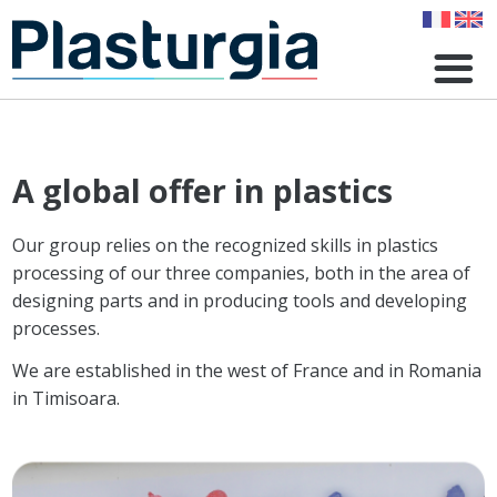
Skip
to
main
content
A global offer in plastics
Our group relies on the recognized skills in plastics
processing of our three companies, both in the area of ​​
designing parts and in producing tools and developing
processes.
We are established in the west of France and in Romania
in Timisoara.
Image