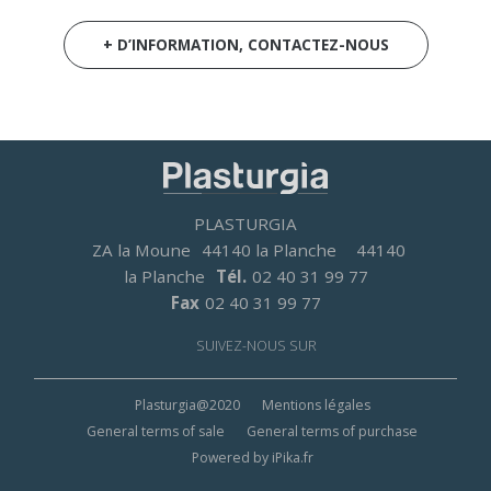
+ D’INFORMATION, CONTACTEZ-NOUS
PLASTURGIA
ZA la Moune
44140 la Planche
44140
la Planche
Tél.
02 40 31 99 77
Fax
02 40 31 99 77
SUIVEZ-NOUS SUR
Footer
Plasturgia@2020
Mentions légales
menu
General terms of sale
General terms of purchase
Powered by iPika.fr